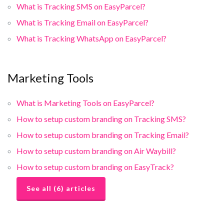
What is Tracking SMS on EasyParcel?
What is Tracking Email on EasyParcel?
What is Tracking WhatsApp on EasyParcel?
Marketing Tools
What is Marketing Tools on EasyParcel?
How to setup custom branding on Tracking SMS?
How to setup custom branding on Tracking Email?
How to setup custom branding on Air Waybill?
How to setup custom branding on EasyTrack?
See all (6) articles