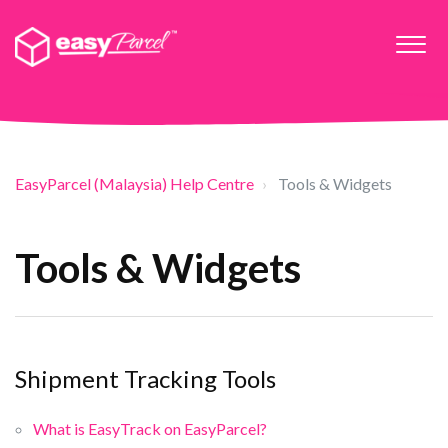
EasyParcel (Malaysia) Help Centre
Tools & Widgets
Tools & Widgets
Shipment Tracking Tools
What is EasyTrack on EasyParcel?