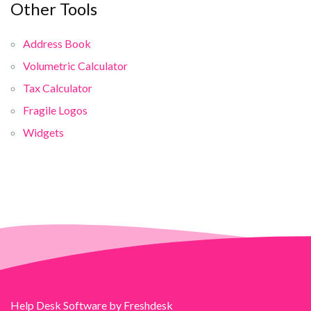
Other Tools
Address Book
Volumetric Calculator
Tax Calculator
Fragile Logos
Widgets
Help Desk Software
by Freshdesk