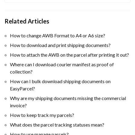
Related Articles
How to change AWB Format to A4 or A6 size?
How to download and print shipping documents?
How to attach the AWB on the parcel after printing it out?
Where can I download courier manifest as proof of
collection?
How can I bulk download shipping documents on
EasyParcel?
Why are my shipping documents missing the commercial
invoice?
How to keep track my parcels?
What does the parcel tracking statuses mean?
How to use manage parcels?