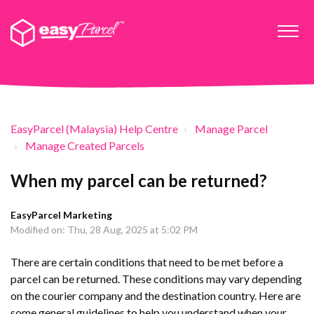
EasyParcel (Malaysia) Help Centre
Manage Parcel
Manage Created Parcels
When my parcel can be returned?
EasyParcel Marketing
Modified on: Thu, 28 Aug, 2025 at 5:02 PM
There are certain conditions that need to be met before a
parcel can be returned. These conditions may vary depending
on the courier company and the destination country. Here are
some general guidelines to help you understand when your