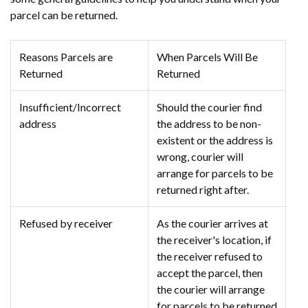
parcel can be returned.
Reasons Parcels are
When Parcels Will Be
Returned
Returned
Insufficient/Incorrect
Should the courier find
address
the address to be non-
existent or the address is
wrong, courier will
arrange for parcels to be
returned right after.
Refused by receiver
As the courier arrives at
the receiver's location, if
the receiver refused to
accept the parcel, then
the courier will arrange
for parcels to be returned