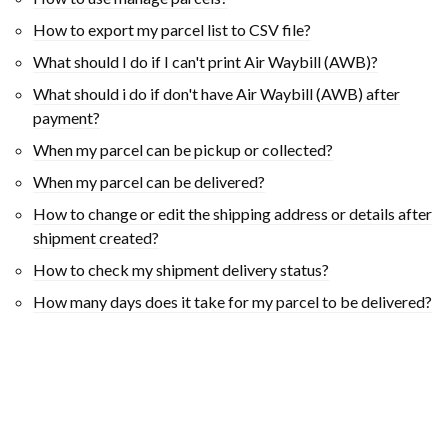
How to export my parcel list to CSV file?
What should I do if I can't print Air Waybill (AWB)?
What should i do if don't have Air Waybill (AWB) after
payment?
When my parcel can be pickup or collected?
When my parcel can be delivered?
How to change or edit the shipping address or details after
shipment created?
How to check my shipment delivery status?
How many days does it take for my parcel to be delivered?