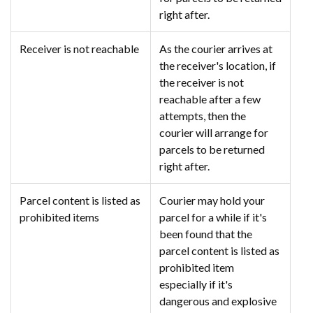
right after.
Receiver is not reachable
As the courier arrives at
the receiver's location, if
the receiver is not
reachable after a few
attempts, then the
courier will arrange for
parcels to be returned
right after.
Parcel content is listed as
Courier may hold your
prohibited items
parcel for a while if it's
been found that the
parcel content is listed as
prohibited item
especially if it's
dangerous and explosive