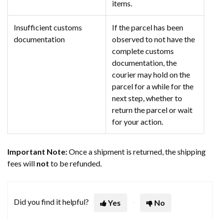
items.
Insufficient customs
If the parcel has been
documentation
observed to not have the
complete customs
documentation, the
courier may hold on the
parcel for a while for the
next step, whether to
return the parcel or wait
for your action.
Important Note:
Once a shipment is returned, the shipping
fees will
not
to be refunded.
Did you find it helpful?
Yes
No